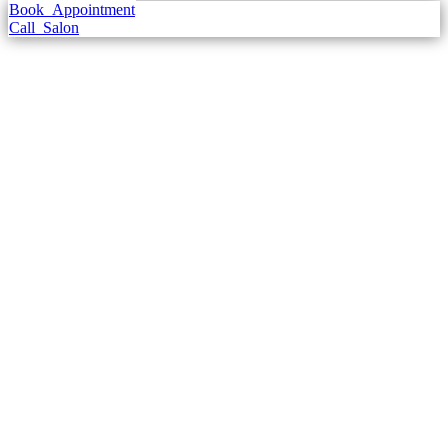
Book
Appointment
Call
Salon