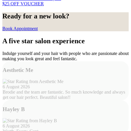
$25 OFF VOUCHER
Ready for a new look?
Book Appointment
A five star salon experience
Indulge yourself and your hair with people who are passionate about
making you look great and feel fantastic.
Aesthetic Me
6 August 2026
Brodie and the team are fantastic. So much knowledge and always
get our hair perfect. Beautiful salon!!
Hayley B
6 August 2026