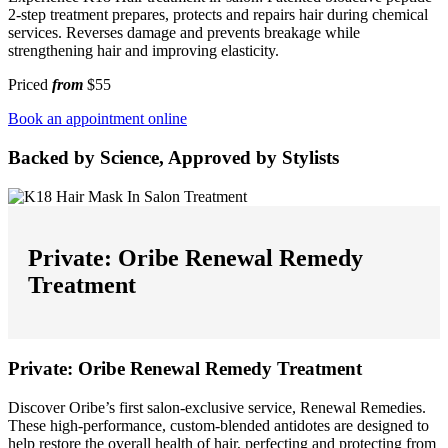
2-step treatment prepares, protects and repairs hair during chemical
services. Reverses damage and prevents breakage while
strengthening hair and improving elasticity.
Priced
from
$55
Book an appointment online
Backed by Science, Approved by Stylists
Private: Oribe Renewal Remedy
Treatment
Private: Oribe Renewal Remedy Treatment
Discover Oribe’s first salon-exclusive service, Renewal Remedies.
These high-performance, custom-blended antidotes are designed to
help restore the overall health of hair, perfecting and protecting from