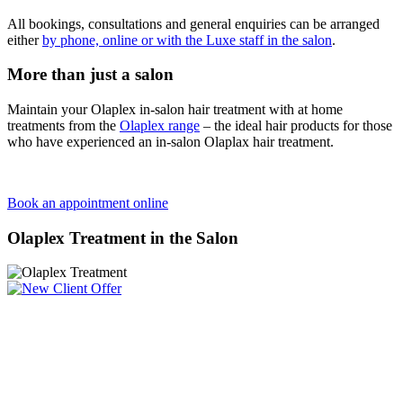
All bookings, consultations and general enquiries can be arranged
either
by phone, online or with the Luxe staff in the salon
.
More than just a salon
Maintain your Olaplex in-salon hair treatment with at home
treatments from the
Olaplex range
– the ideal hair products for those
who have experienced an in-salon Olaplax hair treatment.
Book an appointment online
Olaplex Treatment in the Salon