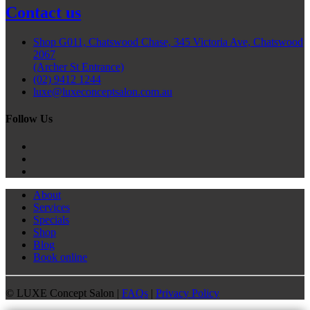
Contact us
Shop G011, Chatswood Chase, 345 Victoria Ave, Chatswood
2067
(Archer St Entrance)
(02) 9412 1244
luxe@luxeconceptsalon.com.au
Follow Us
About
Services
Specials
Shop
Blog
Book online
©
LUXE Concept Salon |
FAQs
|
Privacy Policy