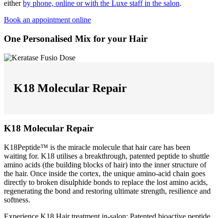
either
by phone, online or with the Luxe staff in the salon
.
Book an appointment online
One Personalised Mix for your Hair
K18 Molecular Repair
K18 Molecular Repair
K18Peptide™ is the miracle molecule that hair care has been
waiting for. K18 utilises a breakthrough, patented peptide to shuttle
amino acids (the building blocks of hair) into the inner structure of
the hair. Once inside the cortex, the unique amino-acid chain goes
directly to broken disulphide bonds to replace the lost amino acids,
regenerating the bond and restoring ultimate strength, resilience and
softness.
Experience K18 Hair treatment in-salon: Patented bioactive peptide