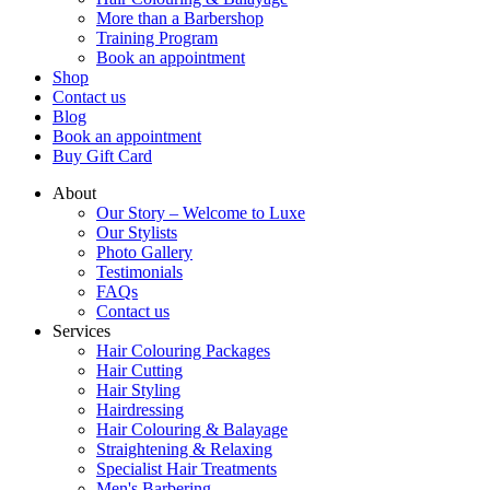
More than a Barbershop
Training Program
Book an appointment
Shop
Contact us
Blog
Book an appointment
Buy Gift Card
About
Our Story – Welcome to Luxe
Our Stylists
Photo Gallery
Testimonials
FAQs
Contact us
Services
Hair Colouring Packages
Hair Cutting
Hair Styling
Hairdressing
Hair Colouring & Balayage
Straightening & Relaxing
Specialist Hair Treatments
Men's Barbering