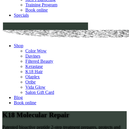
Training Program
Book online
Specials
Shop
Color Wow
Davines
Filtered Beauty
Kerastase
K18 Hair
Olaplex
Oribe
Vida Glow
Salon Gift Card
Blog
Book online
K18 Molecular Repair
Patented bioactive peptide 2-step treatment prepares, protects and