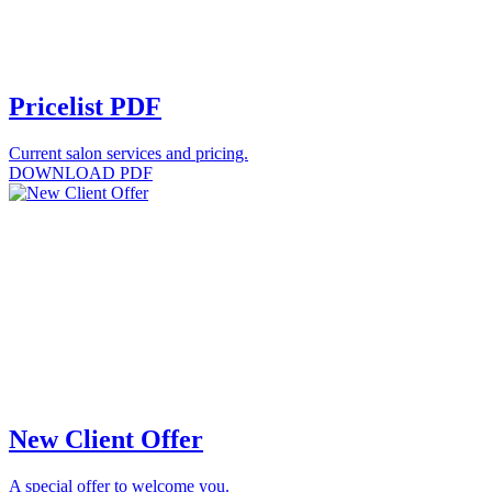
Pricelist PDF
Current salon services and pricing.
DOWNLOAD PDF
New Client Offer
A special offer to welcome you.