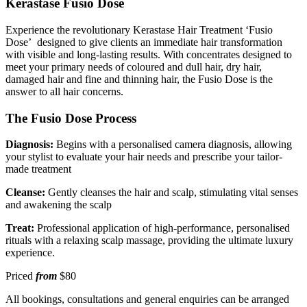
Kerastase Fusio Dose
Experience the revolutionary Kerastase Hair Treatment ‘Fusio
Dose’ designed to give clients an immediate hair transformation
with visible and long-lasting results. With concentrates designed to
meet your primary needs of coloured and dull hair, dry hair,
damaged hair and fine and thinning hair, the Fusio Dose is the
answer to all hair concerns.
The Fusio Dose Process
Diagnosis:
Begins with a personalised camera diagnosis, allowing
your stylist to evaluate your hair needs and prescribe your tailor-
made treatment
Cleanse:
Gently cleanses the hair and scalp, stimulating vital senses
and awakening the scalp
Treat:
Professional application of high-performance, personalised
rituals with a relaxing scalp massage, providing the ultimate luxury
experience.
Priced
from
$80
All bookings, consultations and general enquiries can be arranged