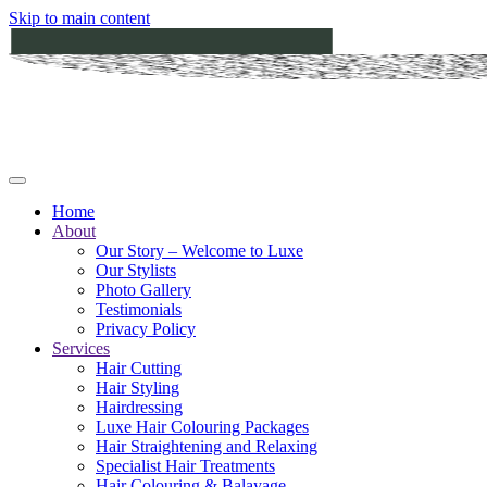
Skip to main content
Home
About
Our Story – Welcome to Luxe
Our Stylists
Photo Gallery
Testimonials
Privacy Policy
Services
Hair Cutting
Hair Styling
Hairdressing
Luxe Hair Colouring Packages
Hair Straightening and Relaxing
Specialist Hair Treatments
Hair Colouring & Balayage