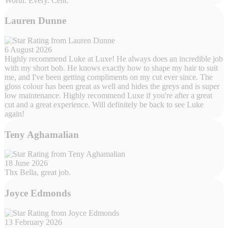
Worth. Every. Cent.
Lauren Dunne
6 August 2026
Highly recommend Luke at Luxe! He always does an incredible job
with my short bob. He knows exactly how to shape my hair to suit
me, and I've been getting compliments on my cut ever since. The
gloss colour has been great as well and hides the greys and is super
low maintenance. Highly recommend Luxe if you're after a great
cut and a great experience. Will definitely be back to see Luke
again!
Teny Aghamalian
18 June 2026
Thx Bella, great job.
Joyce Edmonds
13 February 2026