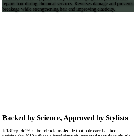
repairs hair during chemical services. Reverses damage and prevents
breakage while strengthening hair and improving elasticity.
Backed by Science, Approved by Stylists
K18Peptide™ is the miracle molecule that hair care has been