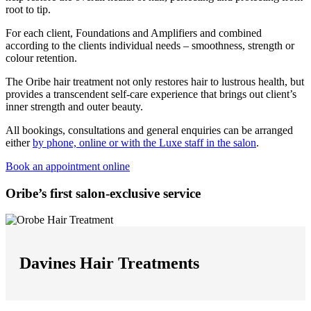
root to tip.
For each client, Foundations and Amplifiers and combined
according to the clients individual needs – smoothness, strength or
colour retention.
The Oribe hair treatment not only restores hair to lustrous health, but
provides a transcendent self-care experience that brings out client’s
inner strength and outer beauty.
All bookings, consultations and general enquiries can be arranged
either
by phone, online or with the Luxe staff in the salon
.
Book an appointment online
Oribe’s first salon-exclusive service
Davines Hair Treatments