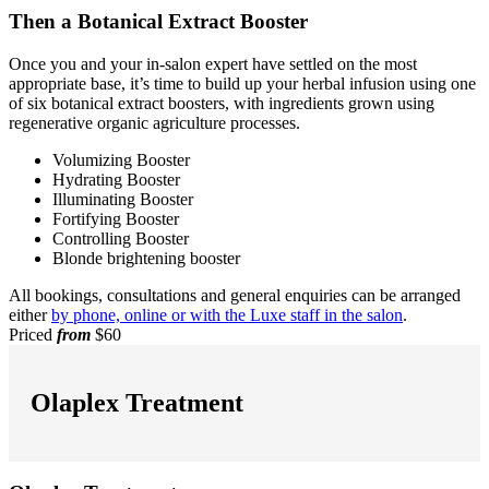
Then a Botanical Extract Booster
Once you and your in-salon expert have settled on the most
appropriate base, it’s time to build up your herbal infusion using one
of six botanical extract boosters, with ingredients grown using
regenerative organic agriculture processes.
Volumizing Booster
Hydrating Booster
Illuminating Booster
Fortifying Booster
Controlling Booster
Blonde brightening booster
All bookings, consultations and general enquiries can be arranged
either
by phone, online or with the Luxe staff in the salon
.
Priced
from
$60
Olaplex Treatment