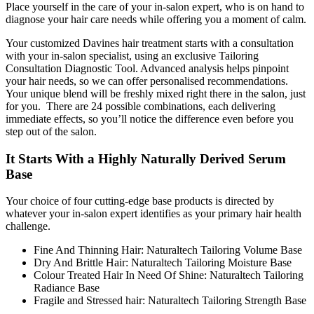
Place yourself in the care of your in-salon expert, who is on hand to
diagnose your hair care needs while offering you a moment of calm.
Your customized Davines hair treatment starts with a consultation
with your in-salon specialist, using an exclusive Tailoring
Consultation Diagnostic Tool. Advanced analysis helps pinpoint
your hair needs, so we can offer personalised recommendations.
Your unique blend will be freshly mixed right there in the salon, just
for you. There are 24 possible combinations, each delivering
immediate effects, so you’ll notice the difference even before you
step out of the salon.
It Starts With a Highly Naturally Derived Serum
Base
Your choice of four cutting-edge base products is directed by
whatever your in-salon expert identifies as your primary hair health
challenge.
Fine And Thinning Hair: Naturaltech Tailoring Volume Base
Dry And Brittle Hair: Naturaltech Tailoring Moisture Base
Colour Treated Hair In Need Of Shine: Naturaltech Tailoring
Radiance Base
Fragile and Stressed hair: Naturaltech Tailoring Strength Base