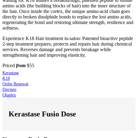
waiting for. K18 utilises a breakthrough, patented peptide to shuttle
amino acids (the building blocks of hair) into the inner structure of
the hair. Once inside the cortex, the unique amino-acid chain goes
directly to broken disulphide bonds to replace the lost amino acids,
regenerating the bond and restoring ultimate strength, resilience and
softness.
Experience K18 Hair treatment in-salon: Patented bioactive peptide
2-step treatment prepares, protects and repairs hair during chemical
services. Reverses damage and prevents breakage while
strengthening hair and improving elasticity.
Priced
from
$55
Kerastase
K18
Oribe Renewal
Davines
Olaplex
Kerastase Fusio Dose