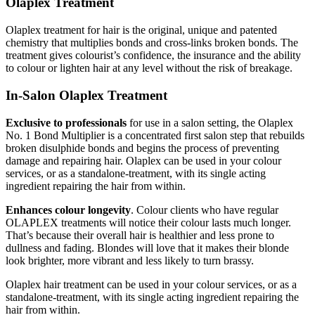
Olaplex Treatment
Olaplex treatment for hair is the original, unique and patented
chemistry that multiplies bonds and cross-links broken bonds. The
treatment gives colourist’s confidence, the insurance and the ability
to colour or lighten hair at any level without the risk of breakage.
In-Salon Olaplex Treatment
Exclusive to professionals
for use in a salon setting, the Olaplex
No. 1 Bond Multiplier is a concentrated first salon step that rebuilds
broken disulphide bonds and begins the process of preventing
damage and repairing hair. Olaplex can be used in your colour
services, or as a standalone-treatment, with its single acting
ingredient repairing the hair from within.
Enhances colour longevity
. Colour clients who have regular
OLAPLEX treatments will notice their colour lasts much longer.
That’s because their overall hair is healthier and less prone to
dullness and fading. Blondes will love that it makes their blonde
look brighter, more vibrant and less likely to turn brassy.
Olaplex hair treatment can be used in your colour services, or as a
standalone-treatment, with its single acting ingredient repairing the
hair from within.