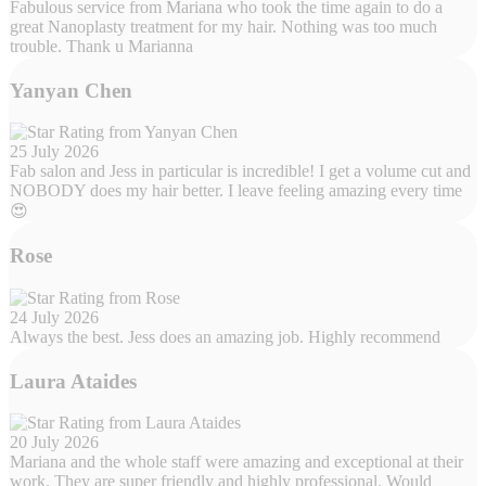
Fabulous service from Mariana who took the time again to do a
great Nanoplasty treatment for my hair. Nothing was too much
trouble. Thank u Marianna
Yanyan Chen
25 July 2026
Fab salon and Jess in particular is incredible! I get a volume cut and
NOBODY does my hair better. I leave feeling amazing every time
😍
Rose
24 July 2026
Always the best. Jess does an amazing job. Highly recommend
Laura Ataides
20 July 2026
Mariana and the whole staff were amazing and exceptional at their
work. They are super friendly and highly professional. Would