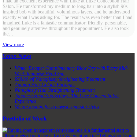
I had an excellent experience with Luke at Luxe Conception Hair
Salon. He transformed my medium-to-long hair into a stylish 90s-
inspired bob with beautiful, voluminous layers, and he understood
exactly what I was asking for. The result was even better than I had
imagined.Luke is a fantastic communicator; friendly, personable,
and genuinely attentive throughout the appointment. He also took
the…
View more
Salon News
Winter Escape: Complimentary Blow Dry with Every Mid-
Week Japanese Head Spa
$50.00 off Nanoplasty Straightening Treatment
Autumn Hair Colour Packages
Nanoplasty Hair Straightening Treatment
Japanese Head Spa Sydney: The Luxe Concept Salon
Experience
We are looking for a newest superstar stylist
Portfolio of Work