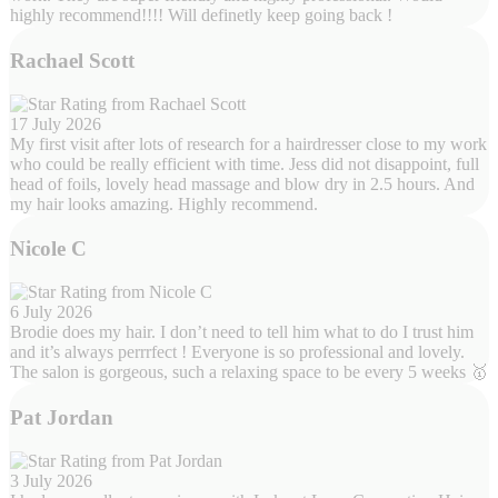
highly recommend!!!! Will definetly keep going back !
Rachael Scott
17 July 2026
My first visit after lots of research for a hairdresser close to my work
who could be really efficient with time. Jess did not disappoint, full
head of foils, lovely head massage and blow dry in 2.5 hours. And
my hair looks amazing. Highly recommend.
Nicole C
6 July 2026
Brodie does my hair. I don’t need to tell him what to do I trust him
and it’s always perrrfect ! Everyone is so professional and lovely.
The salon is gorgeous, such a relaxing space to be every 5 weeks 🥇
Pat Jordan
3 July 2026