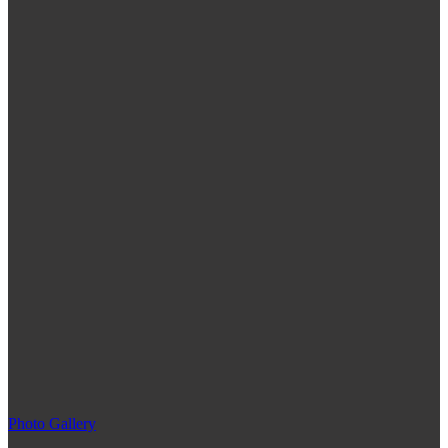
Photo Gallery