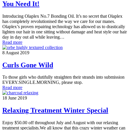
You Need It!
Introducing Olaplex No.7 Bonding Oil. It’s no secret that Olaplex
has completely revolutionised the way we care for our manes.
Olaplex’s proven repairing technology has allowed us to drastically
lighten our hair in one sitting without damage and heat style our hair
day in day out all while leaving…
Read more
8 August 2019
Curls Gone Wild
To those girls who dutifully straighten their strands into submission
EVERY.SINGLE.MORNING, please stop.
Read more
18 June 2019
Relaxing Treatment Winter Special
Enjoy $50.00 off throughout July and August with our relaxing
treatment specialists.We all know that this crazy winter weather can