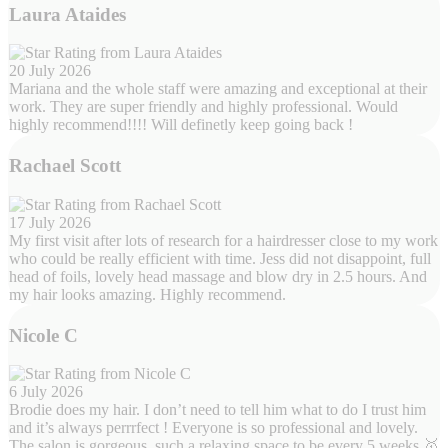
Laura Ataides
20 July 2026
Mariana and the whole staff were amazing and exceptional at their
work. They are super friendly and highly professional. Would
highly recommend!!!! Will definetly keep going back !
Rachael Scott
17 July 2026
My first visit after lots of research for a hairdresser close to my work
who could be really efficient with time. Jess did not disappoint, full
head of foils, lovely head massage and blow dry in 2.5 hours. And
my hair looks amazing. Highly recommend.
Nicole C
6 July 2026
Brodie does my hair. I don’t need to tell him what to do I trust him
and it’s always perrrfect ! Everyone is so professional and lovely.
The salon is gorgeous, such a relaxing space to be every 5 weeks 🥇