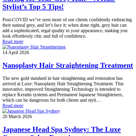
Stylist’s Top 5 Tips!
Post-COVID we’ve seen more of our clients confidently embracing
their natural grey, and let’s face it: when done right, grey hair can
add a sophisticated, regal quality to your appearance, making you
look effortlessly chic and full of confidence.
Read more
14 April 2026
Nanoplasty Hair Straightening Treatment
The new gold standard in hair straightening and restoration has
arrived at Luxe: Nanoplasty Hair Straightening Treatment. This
innovative, improved Straightening Technology is intended to
replace Keratin systems and Permanent Japanese Straighteners,
which can be dangerous for both clients and styli…
Read more
20 March 2026
Japanese Head Spa Sydney: The Luxe