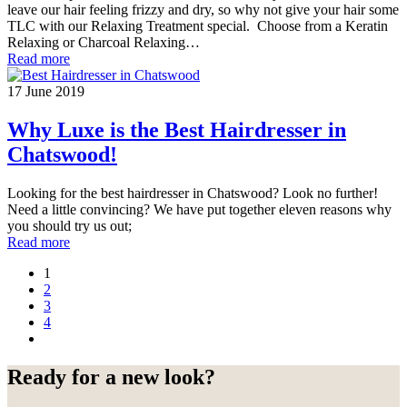
leave our hair feeling frizzy and dry, so why not give your hair some
TLC with our Relaxing Treatment special. Choose from a Keratin
Relaxing or Charcoal Relaxing…
Read more
17 June 2019
Why Luxe is the Best Hairdresser in
Chatswood!
Looking for the best hairdresser in Chatswood? Look no further!
Need a little convincing? We have put together eleven reasons why
you should try us out;
Read more
1
2
3
4
Ready for a new look?