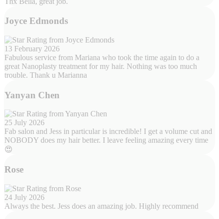
Thx Bella, great job.
Joyce Edmonds
13 February 2026
Fabulous service from Mariana who took the time again to do a
great Nanoplasty treatment for my hair. Nothing was too much
trouble. Thank u Marianna
Yanyan Chen
25 July 2026
Fab salon and Jess in particular is incredible! I get a volume cut and
NOBODY does my hair better. I leave feeling amazing every time
😍
Rose
24 July 2026
Always the best. Jess does an amazing job. Highly recommend