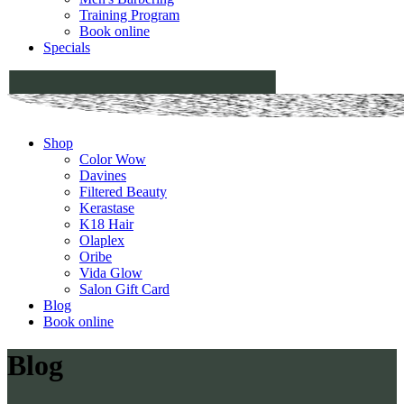
Training Program
Book online
Specials
Shop
Color Wow
Davines
Filtered Beauty
Kerastase
K18 Hair
Olaplex
Oribe
Vida Glow
Salon Gift Card
Blog
Book online
Blog