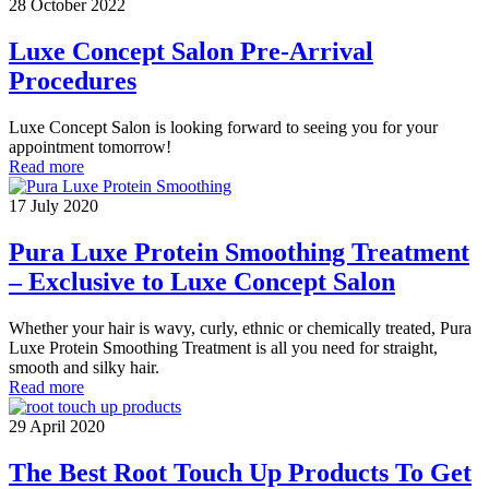
28 October 2022
Luxe Concept Salon Pre-Arrival
Procedures
Luxe Concept Salon is looking forward to seeing you for your
appointment tomorrow!
Read more
17 July 2020
Pura Luxe Protein Smoothing Treatment
– Exclusive to Luxe Concept Salon
Whether your hair is wavy, curly, ethnic or chemically treated, Pura
Luxe Protein Smoothing Treatment is all you need for straight,
smooth and silky hair.
Read more
29 April 2020
The Best Root Touch Up Products To Get