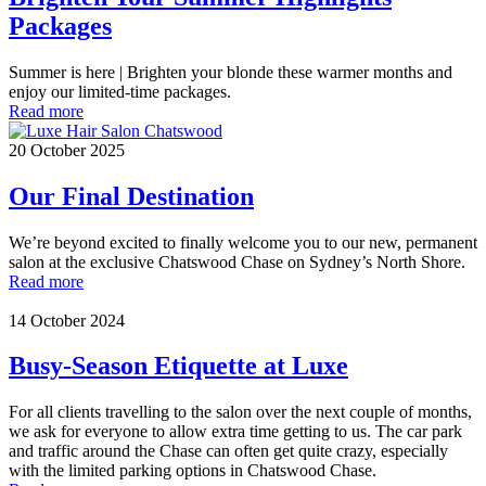
Packages
Summer is here | Brighten your blonde these warmer months and
enjoy our limited-time packages.
Read more
20 October 2025
Our Final Destination
We’re beyond excited to finally welcome you to our new, permanent
salon at the exclusive Chatswood Chase on Sydney’s North Shore.
Read more
14 October 2024
Busy-Season Etiquette at Luxe
For all clients travelling to the salon over the next couple of months,
we ask for everyone to allow extra time getting to us. The car park
and traffic around the Chase can often get quite crazy, especially
with the limited parking options in Chatswood Chase.