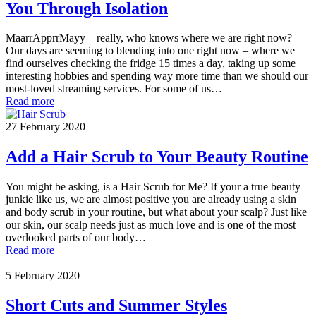
You Through Isolation
MaarrApprrMayy – really, who knows where we are right now?
Our days are seeming to blending into one right now – where we
find ourselves checking the fridge 15 times a day, taking up some
interesting hobbies and spending way more time than we should our
most-loved streaming services. For some of us…
Read more
27 February 2020
Add a Hair Scrub to Your Beauty Routine
You might be asking, is a Hair Scrub for Me? If your a true beauty
junkie like us, we are almost positive you are already using a skin
and body scrub in your routine, but what about your scalp? Just like
our skin, our scalp needs just as much love and is one of the most
overlooked parts of our body…
Read more
5 February 2020
Short Cuts and Summer Styles