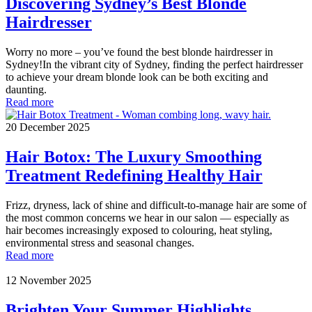
Discovering Sydney’s Best Blonde
Hairdresser
Worry no more – you’ve found the best blonde hairdresser in
Sydney!In the vibrant city of Sydney, finding the perfect hairdresser
to achieve your dream blonde look can be both exciting and
daunting.
Read more
20 December 2025
Hair Botox: The Luxury Smoothing
Treatment Redefining Healthy Hair
Frizz, dryness, lack of shine and difficult-to-manage hair are some of
the most common concerns we hear in our salon — especially as
hair becomes increasingly exposed to colouring, heat styling,
environmental stress and seasonal changes.
Read more
12 November 2025
Brighten Your Summer Highlights