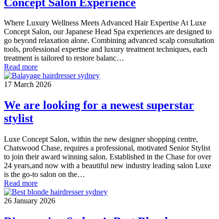
Concept Salon Experience
Where Luxury Wellness Meets Advanced Hair Expertise At Luxe
Concept Salon, our Japanese Head Spa experiences are designed to
go beyond relaxation alone. Combining advanced scalp consultation
tools, professional expertise and luxury treatment techniques, each
treatment is tailored to restore balanc…
Read more
17 March 2026
We are looking for a newest superstar
stylist
Luxe Concept Salon, within the new designer shopping centre,
Chatswood Chase, requires a professional, motivated Senior Stylist
to join their award winning salon. Established in the Chase for over
24 years,and now with a beautiful new industry leading salon Luxe
is the go-to salon on the…
Read more
26 January 2026