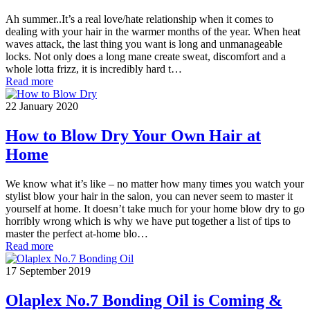
Ah summer..It’s a real love/hate relationship when it comes to
dealing with your hair in the warmer months of the year. When heat
waves attack, the last thing you want is long and unmanageable
locks. Not only does a long mane create sweat, discomfort and a
whole lotta frizz, it is incredibly hard t…
Read more
22 January 2020
How to Blow Dry Your Own Hair at
Home
We know what it’s like – no matter how many times you watch your
stylist blow your hair in the salon, you can never seem to master it
yourself at home. It doesn’t take much for your home blow dry to go
horribly wrong which is why we have put together a list of tips to
master the perfect at-home blo…
Read more
17 September 2019
Olaplex No.7 Bonding Oil is Coming &