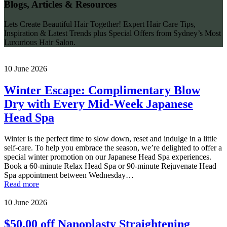
Blogs, Articles & Resources
Lets Create Beautiful Hair Together! Expert Hair Care Tips,
Inspiration & Latest Trends plus Special Offers from Sydney’s Most
Luxurious Hair Salon.
10 June 2026
Winter Escape: Complimentary Blow
Dry with Every Mid-Week Japanese
Head Spa
Winter is the perfect time to slow down, reset and indulge in a little
self-care. To help you embrace the season, we’re delighted to offer a
special winter promotion on our Japanese Head Spa experiences.
Book a 60-minute Relax Head Spa or 90-minute Rejuvenate Head
Spa appointment between Wednesday…
Read more
10 June 2026
$50.00 off Nanoplasty Straightening