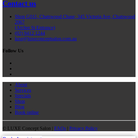
Contact us
Shop G011, Chatswood Chase, 345 Victoria Ave, Chatswood
2067
(Archer St Entrance)
(02) 9412 1244
luxe@luxeconceptsalon.com.au
Follow Us
About
Services
Specials
Shop
Blog
Book online
©
LUXE Concept Salon |
FAQs
|
Privacy Policy