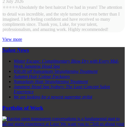
2 July 2026
⭐⭐⭐⭐⭐Absolutely the best haircut I've had in years! The attention
to detail was incredible, and the style turned out even better than I
imagined. I left feeling confident and have received so many
compliments since. Thank you, Luke, for your talent,
professionalism, and amazing work. Highly recommended!
View more
Salon News
Winter Escape: Complimentary Blow Dry with Every Mid-
Week Japanese Head Spa
$50.00 off Nanoplasty Straightening Treatment
Autumn Hair Colour Packages
Nanoplasty Hair Straightening Treatment
Japanese Head Spa Sydney: The Luxe Concept Salon
Experience
We are looking for a newest superstar stylist
Portfolio of Work