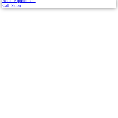
Book
Appointment
Call
Salon