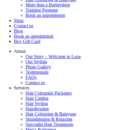
More than a Barbershop
Training Program
Book an appointment
Shop
Contact us
Blog
Book an appointment
Buy Gift Card
About
Our Story – Welcome to Luxe
Our Stylists
Photo Gallery
Testimonials
FAQs
Contact us
Services
Hair Colouring Packages
Hair Cutting
Hair Styling
Hairdressing
Hair Colouring & Balayage
Straightening & Relaxing
Specialist Hair Treatments
Men's Barbering