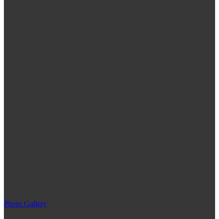
Photo Gallery