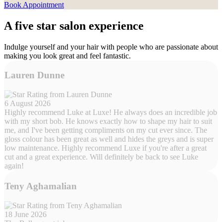
Book Appointment
A five star salon experience
Indulge yourself and your hair with people who are passionate about
making you look great and feel fantastic.
Lauren Dunne
6 August 2026
Highly recommend Luke at Luxe! He always does an incredible job
with my short bob. He knows exactly how to shape my hair to suit
me, and I've been getting compliments on my cut ever since. The
gloss colour has been great as well and hides the greys and is super
low maintenance. Highly recommend Luxe if you're after a great
cut and a great experience. Will definitely be back to see Luke
again!
Teny Aghamalian
18 June 2026