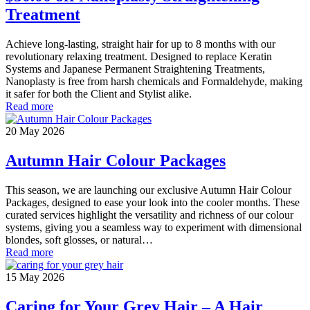
Treatment
Achieve long-lasting, straight hair for up to 8 months with our
revolutionary relaxing treatment. Designed to replace Keratin
Systems and Japanese Permanent Straightening Treatments,
Nanoplasty is free from harsh chemicals and Formaldehyde, making
it safer for both the Client and Stylist alike.
Read more
20 May 2026
Autumn Hair Colour Packages
This season, we are launching our exclusive Autumn Hair Colour
Packages, designed to ease your look into the cooler months. These
curated services highlight the versatility and richness of our colour
systems, giving you a seamless way to experiment with dimensional
blondes, soft glosses, or natural…
Read more
15 May 2026
Caring for Your Grey Hair – A Hair