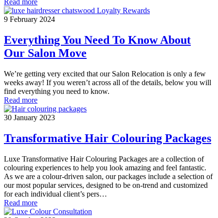
Read more
9 February 2024
Everything You Need To Know About
Our Salon Move
We’re getting very excited that our Salon Relocation is only a few
weeks away! If you weren’t across all of the details, below you will
find everything you need to know.
Read more
30 January 2023
Transformative Hair Colouring Packages
Luxe Transformative Hair Colouring Packages are a collection of
colouring experiences to help you look amazing and feel fantastic.
As we are a colour-driven salon, our packages include a selection of
our most popular services, designed to be on-trend and customized
for each individual client’s pers…
Read more