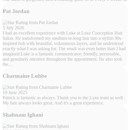
Pat Jordan
3 July 2026
I had an excellent experience with Luke at Luxe Conception Hair
Salon. He transformed my medium-to-long hair into a stylish 90s-
inspired bob with beautiful, voluminous layers, and he understood
exactly what I was asking for. The result was even better than I had
imagined.Luke is a fantastic communicator; friendly, personable,
and genuinely attentive throughout the appointment. He also took
the…
Charmaine Lubbe
19 June 2025
Patrick is fantastic as always. Thank you to the Luxe team as well .
My hair always looks great. And it's a great experience.
Shabnam Ighani