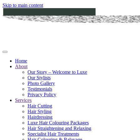
Skip to main content
Home
About
Our Story – Welcome to Luxe
Our Stylists
Photo Gallery
Testimonials
Privacy Policy
Services
Hair Cutting
Hair Styling
Hairdressing
Luxe Hair Colouring Packages
Hair Straightening and Relaxing
Specialist Hair Treatments
Hair Colouring & Balayage