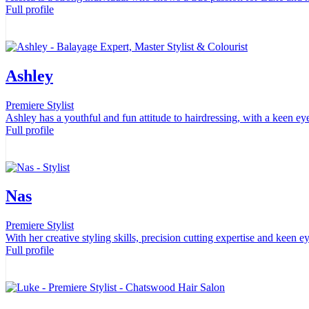
Full profile
Ashley
Premiere Stylist
Ashley has a youthful and fun attitude to hairdressing, with a keen eye
Full profile
Nas
Premiere Stylist
With her creative styling skills, precision cutting expertise and keen e
Full profile