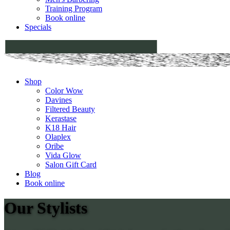
Training Program
Book online
Specials
Shop
Color Wow
Davines
Filtered Beauty
Kerastase
K18 Hair
Olaplex
Oribe
Vida Glow
Salon Gift Card
Blog
Book online
Our Stylists