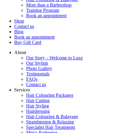
More than a Barbershop
Training Program
Book an appointment
Shop
Contact us
Blog
Book an appointment
Buy Gift Card
About
Our Story – Welcome to Luxe
Our Stylists
Photo Gallery
Testimonials
FAQs
Contact us
Services
Hair Colouring Packages
Hair Cutting
Hair Styling
Hairdressing
Hair Colouring & Balayage
Straightening & Relaxing
Specialist Hair Treatments
Men's Barbering