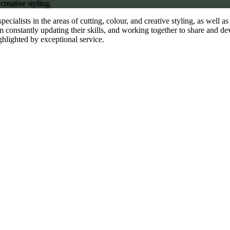
creative styling.
specialists in the areas of cutting, colour, and creative styling, as well 
 constantly updating their skills, and working together to share and de
ghlighted by exceptional service.