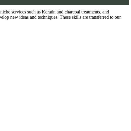
as niche services such as Keratin and charcoal treatments, and
velop new ideas and techniques. These skills are transferred to our