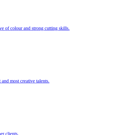
e of colour and strong cutting skills.
 and most creative talents.
er clients.