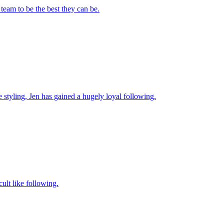
team to be the best they can be.
ve styling, Jen has gained a hugely loyal following.
cult like following.