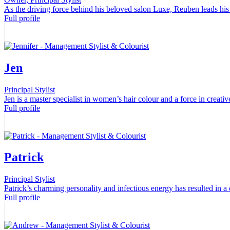
As the driving force behind his beloved salon Luxe, Reuben leads his 
Full profile
Jen
Principal Stylist
Jen is a master specialist in women’s hair colour and a force in creati
Full profile
Patrick
Principal Stylist
Patrick’s charming personality and infectious energy has resulted in a 
Full profile