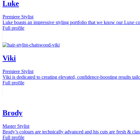
Luke
Premiere Stylist
Luke boasts an impressive styling portfolio that we know our Luxe c
Full profile
Viki
Premiere Stylist
Viki is dedicated to creating elevated, confidence-boosting results tailo
Full profile
Brody
Master Stylist
Brody’s colours are technically advanced and his cuts are fresh & clas
Full profile