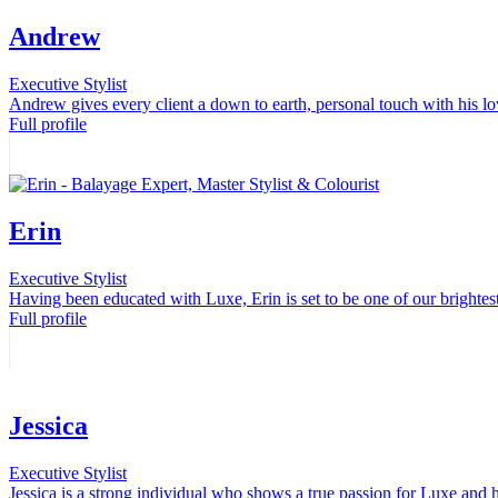
Andrew
Executive Stylist
Andrew gives every client a down to earth, personal touch with his lov
Full profile
Erin
Executive Stylist
Having been educated with Luxe, Erin is set to be one of our brightest
Full profile
Jessica
Executive Stylist
Jessica is a strong individual who shows a true passion for Luxe and h