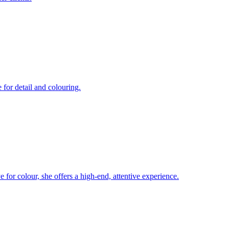
 for detail and colouring.
ye for colour, she offers a high-end, attentive experience.