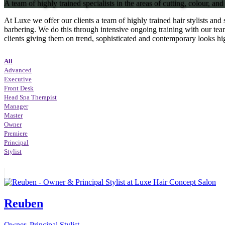
A team of highly trained specialists in the areas of cutting, colour, and 
At Luxe we offer our clients a team of highly trained hair stylists and 
barbering. We do this through intensive ongoing training with our team
clients giving them on trend, sophisticated and contemporary looks hi
All
Advanced
Executive
Front Desk
Head Spa Therapist
Manager
Master
Owner
Premiere
Principal
Stylist
Reuben
Owner, Principal Stylist