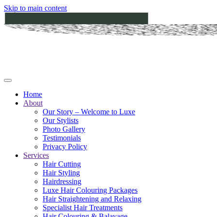
Skip to main content
Home
About
Our Story – Welcome to Luxe
Our Stylists
Photo Gallery
Testimonials
Privacy Policy
Services
Hair Cutting
Hair Styling
Hairdressing
Luxe Hair Colouring Packages
Hair Straightening and Relaxing
Specialist Hair Treatments
Hair Colouring & Balayage