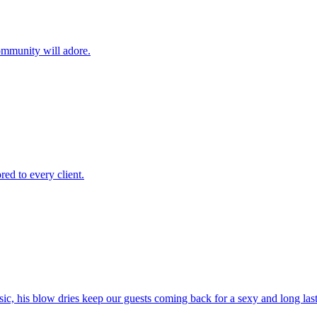
ommunity will adore.
red to every client.
sic, his blow dries keep our guests coming back for a sexy and long las