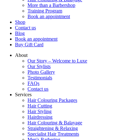
More than a Barbershop
Training Program
Book an appointment
Shop
Contact us
Blog
Book an appointment
Buy Gift Card
About
Our Story – Welcome to Luxe
Our Stylists
Photo Gallery
Testimonials
FAQs
Contact us
Services
Hair Colouring Packages
Hair Cutting
Hair Styling
Hairdressing
Hair Colouring & Balayage
Straightening & Relaxing
Specialist Hair Treatments
Men's Barbering