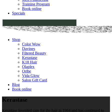
Training Program
Book online
Specials
Shop
Color Wow
Davines
Filtered Beauty
Kerastase
K18 Hair
Olaplex
Oribe
Vida Glow
Salon Gift Card
Blog
Book online
Kerastase
Kerastase invented care for the hair in 1964 and has continued to