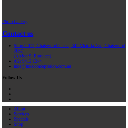
Photo Gallery
Contact us
Shop G011, Chatswood Chase, 345 Victoria Ave, Chatswood
2067
(Archer St Entrance)
(02) 9412 1244
luxe@luxeconceptsalon.com.au
Follow Us
About
Services
Specials
Shop