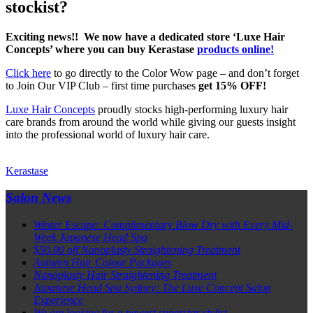
stockist?
Exciting news!! We now have a dedicated store ‘Luxe Hair
Concepts’ where you can buy Kerastase
products online!
Click here
to go directly to the Color Wow page – and don’t forget
to Join Our VIP Club – first time purchases
get 15% OFF!
Luxe Hair Concepts
proudly stocks high-performing luxury hair
care brands from around the world while giving our guests insight
into the professional world of luxury hair care.
Kerastase
Salon News
Winter Escape: Complimentary Blow Dry with Every Mid-
Week Japanese Head Spa
$50.00 off Nanoplasty Straightening Treatment
Autumn Hair Colour Packages
Nanoplasty Hair Straightening Treatment
Japanese Head Spa Sydney: The Luxe Concept Salon
Experience
We are looking for a newest superstar stylist