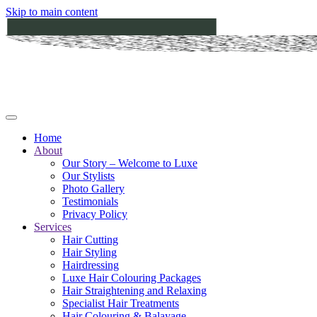
Skip to main content
Home
About
Our Story – Welcome to Luxe
Our Stylists
Photo Gallery
Testimonials
Privacy Policy
Services
Hair Cutting
Hair Styling
Hairdressing
Luxe Hair Colouring Packages
Hair Straightening and Relaxing
Specialist Hair Treatments
Hair Colouring & Balayage