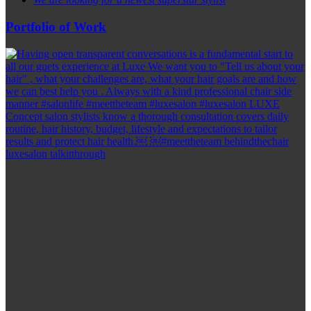
Portfolio of Work