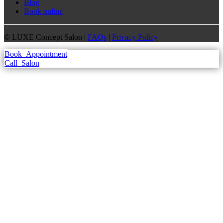
Blog
Book online
©
LUXE Concept Salon |
FAQs
|
Privacy Policy
Book
Appointment
Call
Salon