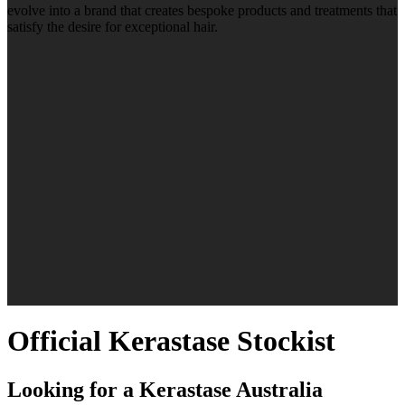
evolve into a brand that creates bespoke products and treatments that
satisfy the desire for exceptional hair.
Official Kerastase Stockist
Looking for a Kerastase Australia