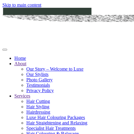
Skip to main content
Home
About
Our Story – Welcome to Luxe
Our Stylists
Photo Gallery
Testimonials
Privacy Policy
Services
Hair Cutting
Hair Styling
Hairdressing
Luxe Hair Colouring Packages
Hair Straightening and Relaxing
Specialist Hair Treatments
Hair Colouring & Balayage