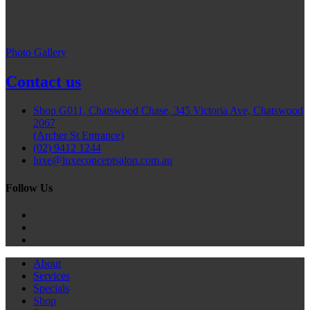
Photo Gallery
Contact us
Shop G011, Chatswood Chase, 345 Victoria Ave, Chatswood
2067
(Archer St Entrance)
(02) 9412 1244
luxe@luxeconceptsalon.com.au
Follow Us
About
Services
Specials
Shop