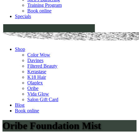
Training Program
Book online
Specials
Shop
Color Wow
Davines
Filtered Beauty
Kerastase
K18 Hair
Olaplex
Oribe
Vida Glow
Salon Gift Card
Blog
Book online
Oribe Foundation Mist