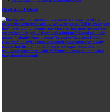
Portfolio of Work