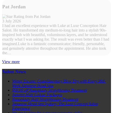
Pat Jordan
3 July 2026
I had an excellent experience with Luke at Luxe Conception Hair
Salon. He transformed my medium-to-long hair into a stylish 90s-
inspired bob with beautiful, voluminous layers, and he understood
exactly what I was asking for. The result was even better than I had
imagined.Luke is a fantastic communicator; friendly, personable,
and genuinely attentive throughout the appointment. He also took
the…
View more
Salon News
Winter Escape: Complimentary Blow Dry with Every Mid-
Week Japanese Head Spa
$50.00 off Nanoplasty Straightening Treatment
Autumn Hair Colour Packages
Nanoplasty Hair Straightening Treatment
Japanese Head Spa Sydney: The Luxe Concept Salon
Experience
We are looking for a newest superstar stylist