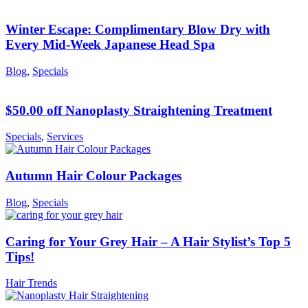
Winter Escape: Complimentary Blow Dry with
Every Mid-Week Japanese Head Spa
Blog
,
Specials
$50.00 off Nanoplasty Straightening Treatment
Specials
,
Services
Autumn Hair Colour Packages
Blog
,
Specials
Caring for Your Grey Hair – A Hair Stylist’s Top 5
Tips!
Hair Trends