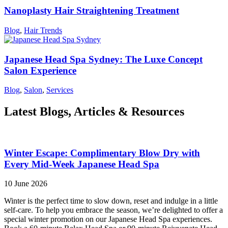
Nanoplasty Hair Straightening Treatment
Blog
,
Hair Trends
Japanese Head Spa Sydney: The Luxe Concept
Salon Experience
Blog
,
Salon
,
Services
Latest Blogs, Articles & Resources
Winter Escape: Complimentary Blow Dry with
Every Mid-Week Japanese Head Spa
10 June 2026
Winter is the perfect time to slow down, reset and indulge in a little
self-care. To help you embrace the season, we’re delighted to offer a
special winter promotion on our Japanese Head Spa experiences.