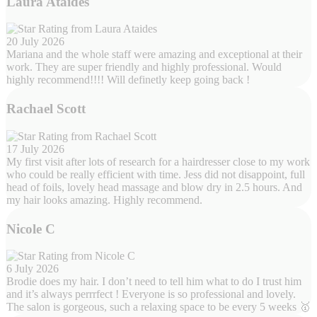
Laura Ataides
20 July 2026
Mariana and the whole staff were amazing and exceptional at their
work. They are super friendly and highly professional. Would
highly recommend!!!! Will definetly keep going back !
Rachael Scott
17 July 2026
My first visit after lots of research for a hairdresser close to my work
who could be really efficient with time. Jess did not disappoint, full
head of foils, lovely head massage and blow dry in 2.5 hours. And
my hair looks amazing. Highly recommend.
Nicole C
6 July 2026
Brodie does my hair. I don’t need to tell him what to do I trust him
and it’s always perrrfect ! Everyone is so professional and lovely.
The salon is gorgeous, such a relaxing space to be every 5 weeks 🥇