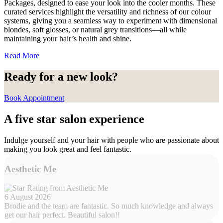
Packages, designed to ease your look into the cooler months. These
curated services highlight the versatility and richness of our colour
systems, giving you a seamless way to experiment with dimensional
blondes, soft glosses, or natural grey transitions—all while
maintaining your hair’s health and shine.
Read More
Ready for a new look?
Book Appointment
A five star salon experience
Indulge yourself and your hair with people who are passionate about
making you look great and feel fantastic.
Aesthetic Me
6 August 2026
Brodie and the team are fantastic. So much knowledge and always
get our hair perfect. Beautiful salon!!