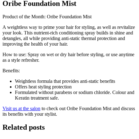
Oribe Foundation Mist
Product of the Month: Oribe Foundation Mist
A weightless way to prime your hair for styling, as well as revitalize
your look. This nutrient-rich conditioning spray builds in shine and
detangles, all while providing anti-static thermal protection and
improving the health of your hair.
How to use: Spray on wet or dry hair before styling, or use anytime
as a style refresher.
Benefits:
Weightless formula that provides anti-static benefits
Offers heat styling protection
Formulated without parabens or sodium chloride. Colour and
Keratin treatment safe.
Visit us at the salon
to check out Oribe Foundation Mist and discuss
its benefits with your stylist.
Related posts