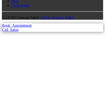
Blog
Book online
©
LUXE Concept Salon |
FAQs
|
Privacy Policy
Book
Appointment
Call
Salon