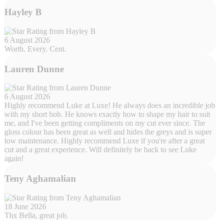
Hayley B
6 August 2026
Worth. Every. Cent.
Lauren Dunne
6 August 2026
Highly recommend Luke at Luxe! He always does an incredible job
with my short bob. He knows exactly how to shape my hair to suit
me, and I've been getting compliments on my cut ever since. The
gloss colour has been great as well and hides the greys and is super
low maintenance. Highly recommend Luxe if you're after a great
cut and a great experience. Will definitely be back to see Luke
again!
Teny Aghamalian
18 June 2026
Thx Bella, great job.