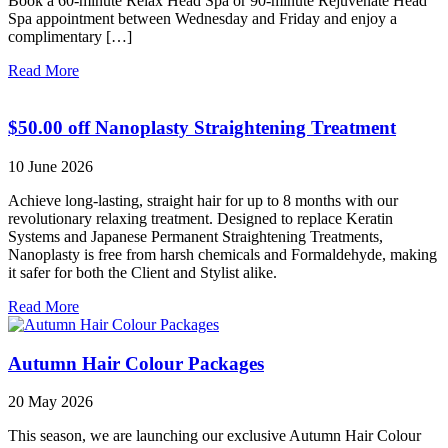
Book a 60-minute Relax Head Spa or 90-minute Rejuvenate Head
Spa appointment between Wednesday and Friday and enjoy a
complimentary […]
Read More
$50.00 off Nanoplasty Straightening Treatment
10 June 2026
Achieve long-lasting, straight hair for up to 8 months with our
revolutionary relaxing treatment. Designed to replace Keratin
Systems and Japanese Permanent Straightening Treatments,
Nanoplasty is free from harsh chemicals and Formaldehyde, making
it safer for both the Client and Stylist alike.
Read More
Autumn Hair Colour Packages
20 May 2026
This season, we are launching our exclusive Autumn Hair Colour