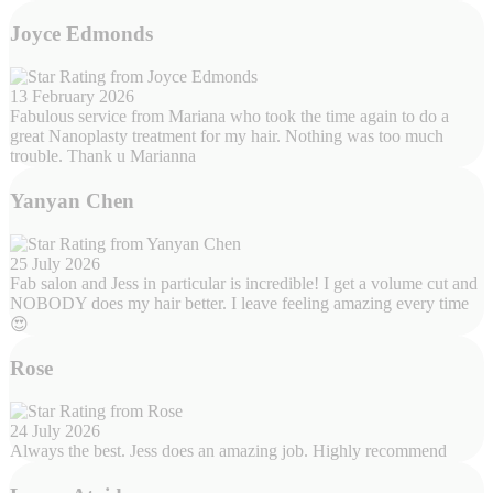
Joyce Edmonds
13 February 2026
Fabulous service from Mariana who took the time again to do a
great Nanoplasty treatment for my hair. Nothing was too much
trouble. Thank u Marianna
Yanyan Chen
25 July 2026
Fab salon and Jess in particular is incredible! I get a volume cut and
NOBODY does my hair better. I leave feeling amazing every time
😍
Rose
24 July 2026
Always the best. Jess does an amazing job. Highly recommend