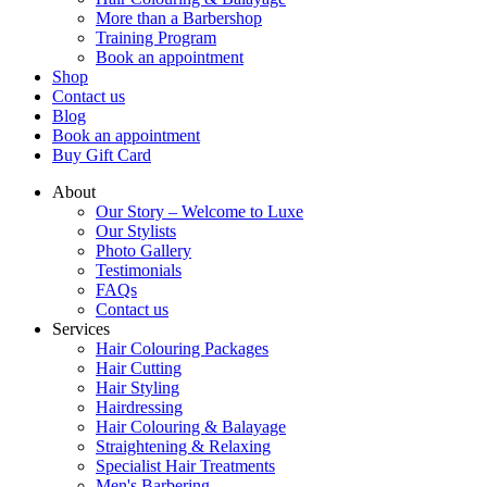
More than a Barbershop
Training Program
Book an appointment
Shop
Contact us
Blog
Book an appointment
Buy Gift Card
About
Our Story – Welcome to Luxe
Our Stylists
Photo Gallery
Testimonials
FAQs
Contact us
Services
Hair Colouring Packages
Hair Cutting
Hair Styling
Hairdressing
Hair Colouring & Balayage
Straightening & Relaxing
Specialist Hair Treatments
Men's Barbering